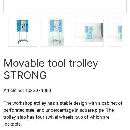
Movable tool trolley
STRONG
Article no: 4033074060
The workshop trolley has a stable design with a cabinet of
perforated steel and undercarriage in square pipe. The
trolley also has four swivel wheels, two of which are
lockable.