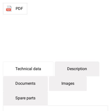
PDF
Technical data
Description
Documents
Images
Spare parts