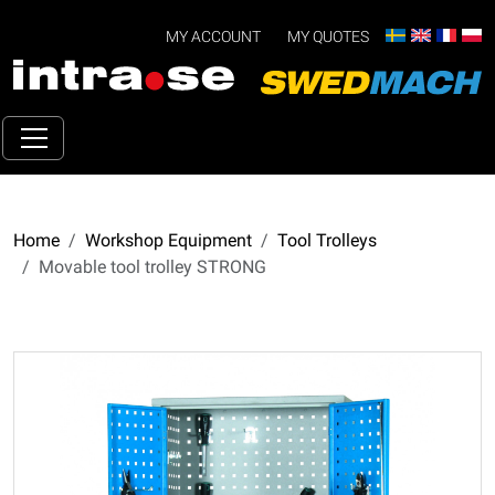
MY ACCOUNT
MY QUOTES
Home
Workshop Equipment
Tool Trolleys
Movable tool trolley STRONG