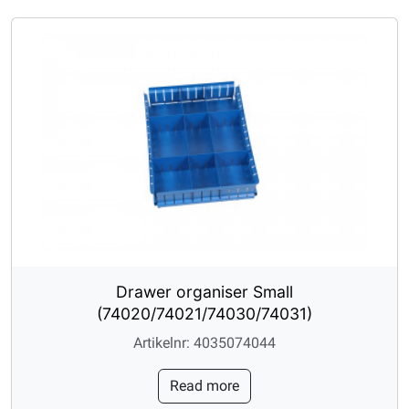
Drawer organiser Small
(74020/74021/74030/74031)
Artikelnr: 4035074044
Read more