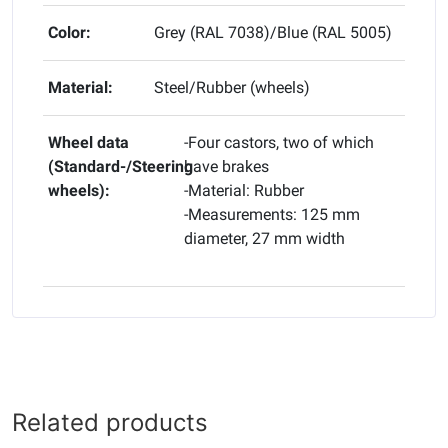
Color:
Grey (RAL 7038)/Blue (RAL 5005)
Material:
Steel/Rubber (wheels)
Wheel data
-Four castors, two of which
(Standard-/Steering
have brakes
wheels):
-Material: Rubber
-Measurements: 125 mm
diameter, 27 mm width
Related products