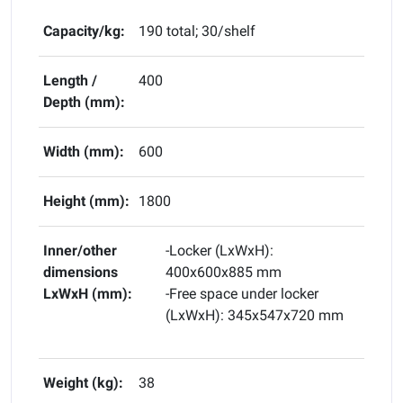
Capacity/kg:
190 total; 30/shelf
Length /
400
Depth (mm):
Width (mm):
600
Height (mm):
1800
Inner/other
-Locker (LxWxH):
dimensions
400x600x885 mm
LxWxH (mm):
-Free space under locker
(LxWxH): 345x547x720 mm
Weight (kg):
38