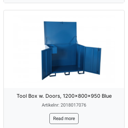
Tool Box w. Doors, 1200x800x950 Blue
Artikelnr: 2018017076
Read more