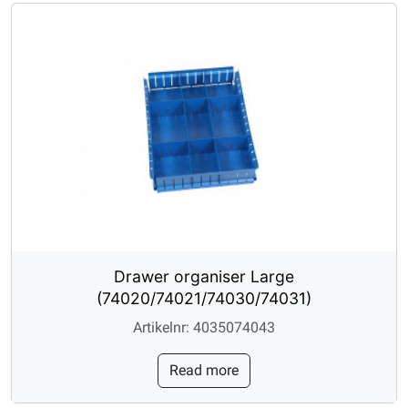
Drawer organiser Large
(74020/74021/74030/74031)
Artikelnr: 4035074043
Read more