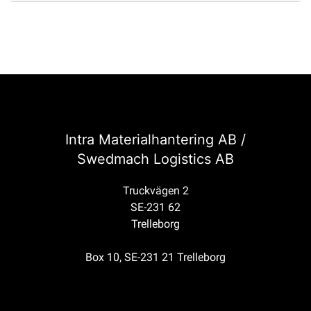
Intra Materialhantering AB /
Swedmach Logistics AB
Truckvägen 2
SE-231 62
Trelleborg
Box 10, SE-231 21 Trelleborg