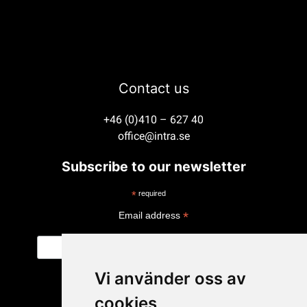
Contact us
+46 (0)410 – 627 40
office@intra.se
Subscribe to our newsletter
*
required
*
Email address
Vi använder oss av
cookies