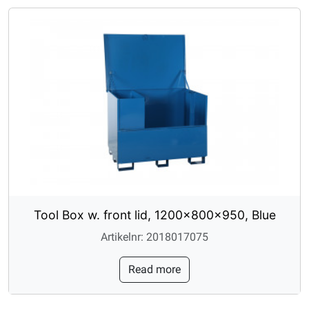
Tool Box w. front lid, 1200x800x950, Blue
Artikelnr: 2018017075
Read more