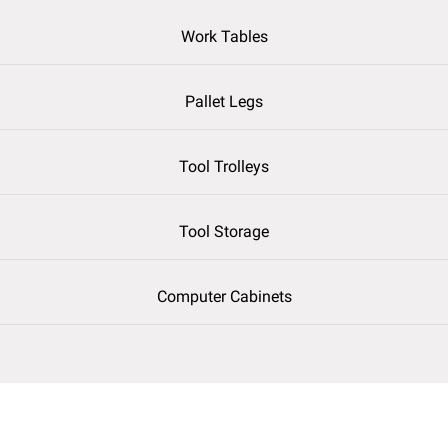
Work Tables
Pallet Legs
Tool Trolleys
Tool Storage
Computer Cabinets