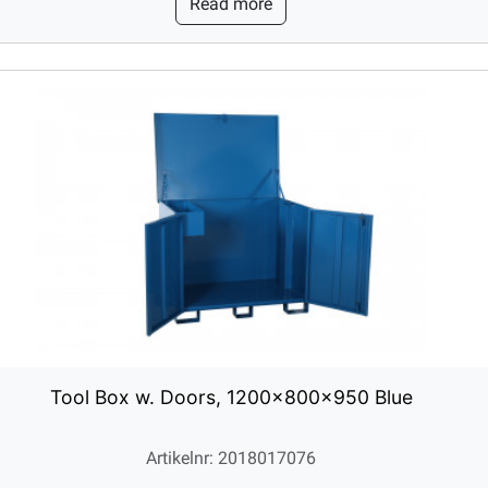
Read more
Tool Box w. Doors, 1200x800x950 Blue
Artikelnr: 2018017076