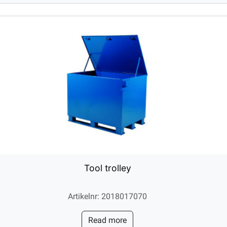
Tool trolley
Artikelnr: 2018017070
Read more