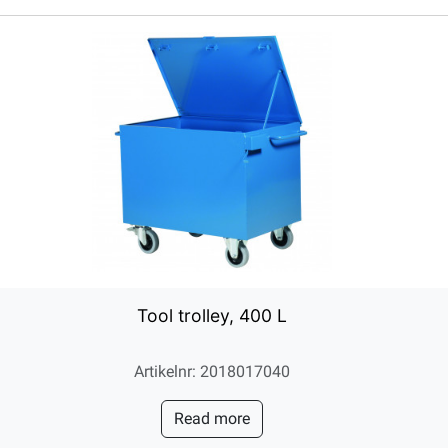
Tool trolley, 400 L
Artikelnr: 2018017040
Read more