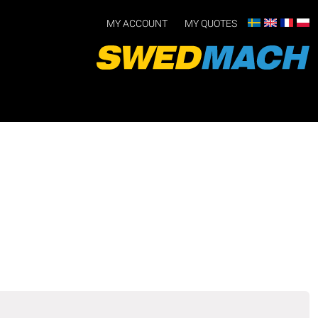
MY ACCOUNT
MY QUOTES