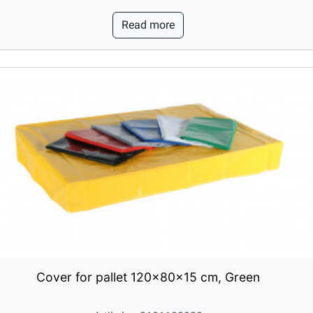
Read more
Cover for pallet 120x80x15 cm, Green