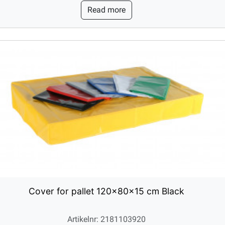
Read more
Cover for pallet 120x80x15 cm Black
Artikelnr: 2181103920