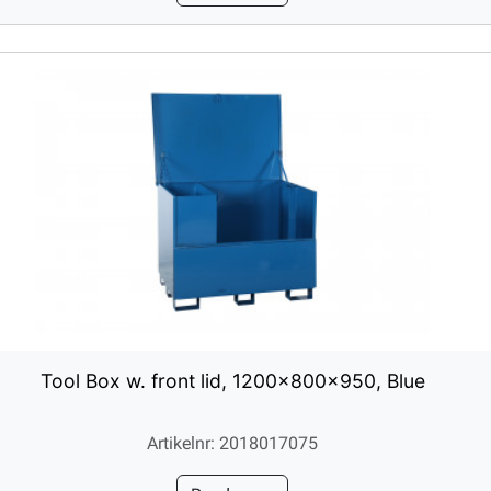
Tool Box w. front lid, 1200x800x950, Blue
Artikelnr: 2018017075