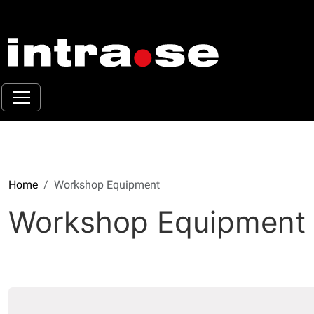
Home
Workshop Equipment
Workshop Equipment