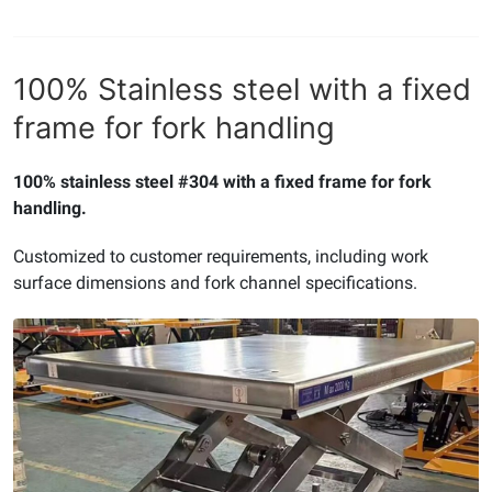
100% Stainless steel with a fixed
frame for fork handling
100% stainless steel #304 with a fixed frame for fork
handling.
Customized to customer requirements, including work
surface dimensions and fork channel specifications.