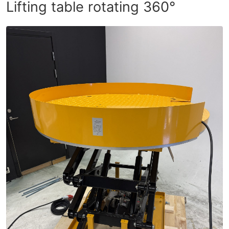
Lifting table rotating 360°