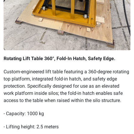
Rotating Lift Table 360°, Fold-In Hatch, Safety Edge.
Custom-engineered lift table featuring a 360-degree rotating
top platform, integrated fold-in hatch, and safety edge
protection. Specifically designed for use as an elevated
work platform inside silos; the fold-in hatch enables safe
access to the table when raised within the silo structure.
- Capacity: 1000 kg
- Lifting height: 2.5 meters