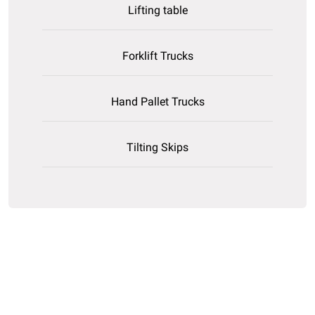
Lifting table
Forklift Trucks
Hand Pallet Trucks
Tilting Skips