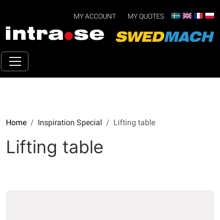
MY ACCOUNT
MY QUOTES
Home
Inspiration Special
Lifting table
Lifting table