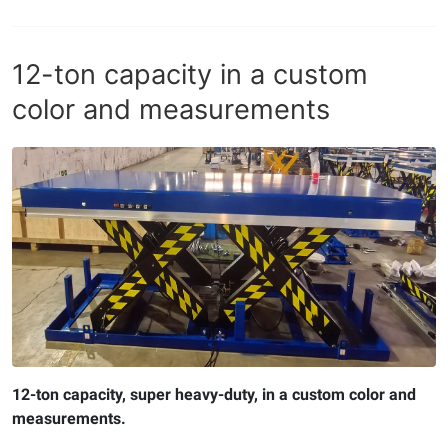
12-ton capacity in a custom
color and measurements
12-ton capacity, super heavy-duty, in a custom color and
measurements.