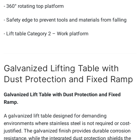
- 360° rotating top platform
- Safety edge to prevent tools and materials from falling
- Lift table Category 2 – Work platform
Galvanized Lifting Table with
Dust Protection and Fixed Ramp
Galvanized Lift Table with Dust Protection and Fixed
Ramp.
A galvanized lift table designed for demanding
environments where stainless steel is not required or cost-
justified. The galvanized finish provides durable corrosion
resistance, while the integrated dust protection shields the