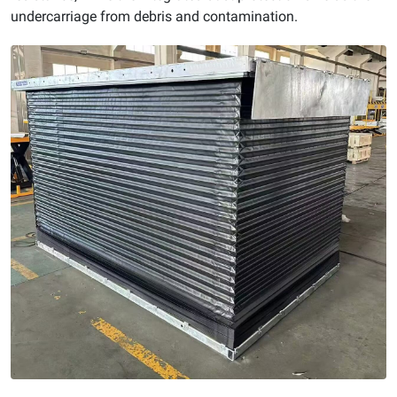
undercarriage from debris and contamination.