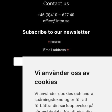
Contact us
+46 (0)410 – 627 40
office@intra.se
Subscribe to our newsletter
*
required
*
Email address
Vi använder oss av
cookies
Vi använder cookies och andra
spårningsteknologier för att
förbättra din surfupplevelse på
vår webbplats, för att visa dig