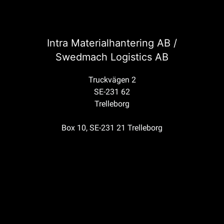
Intra Materialhantering AB /
Swedmach Logistics AB
Truckvägen 2
SE-231 62
Trelleborg
Box 10, SE-231 21 Trelleborg