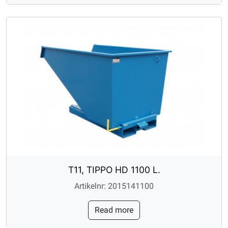
T11, TIPPO HD 1100 L.
Artikelnr: 2015141100
Read more