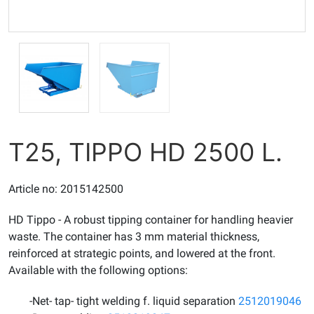
T25, TIPPO HD 2500 L.
Article no: 2015142500
HD Tippo - A robust tipping container for handling heavier
waste. The container has 3 mm material thickness,
reinforced at strategic points, and lowered at the front.
Available with the following options:
-Net- tap- tight welding f. liquid separation
2512019046