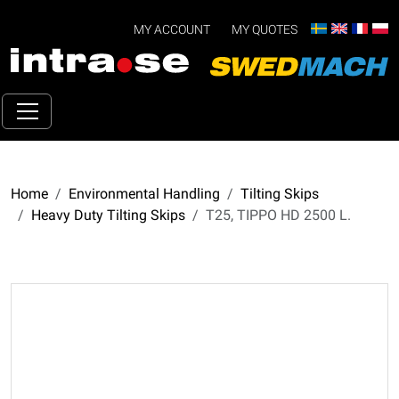
MY ACCOUNT
MY QUOTES
Home
Environmental Handling
Tilting Skips
Heavy Duty Tilting Skips
T25, TIPPO HD 2500 L.