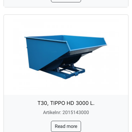
T30, TIPPO HD 3000 L.
Artikelnr: 2015143000
Read more