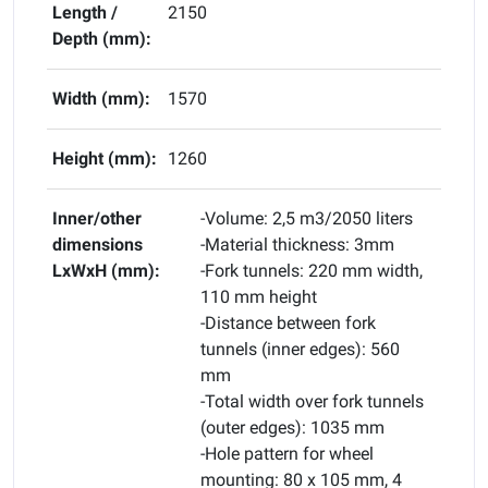
Length /
2150
Depth (mm):
Width (mm):
1570
Height (mm):
1260
Inner/other
-Volume: 2,5 m3/2050 liters
dimensions
-Material thickness: 3mm
LxWxH (mm):
-Fork tunnels: 220 mm width,
110 mm height
-Distance between fork
tunnels (inner edges): 560
mm
-Total width over fork tunnels
(outer edges): 1035 mm
-Hole pattern for wheel
mounting: 80 x 105 mm, 4