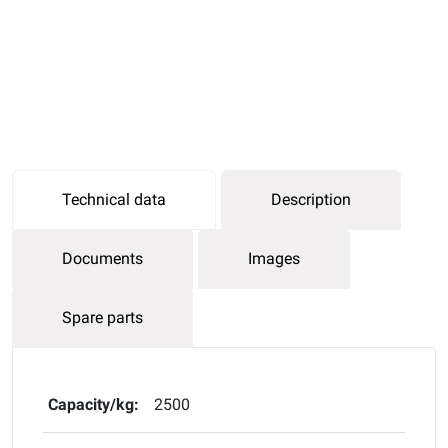
Technical data
Description
Documents
Images
Spare parts
Capacity/kg:
2500