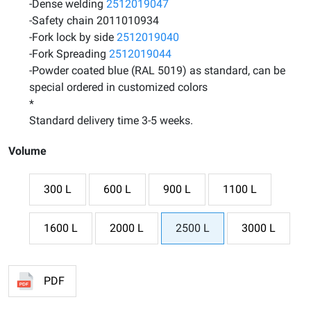
-Dense welding
2512019047
-Safety chain 2011010934
-Fork lock by side
2512019040
-Fork Spreading
2512019044
-Powder coated blue (RAL 5019) as standard, can be
special ordered in customized colors
*
Standard delivery time 3-5 weeks.
Volume
300 L
600 L
900 L
1100 L
1600 L
2000 L
2500 L
3000 L
PDF