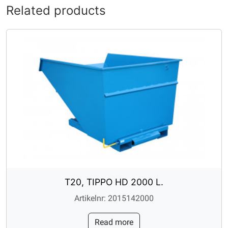
Related products
T20, TIPPO HD 2000 L.
Artikelnr: 2015142000
Read more