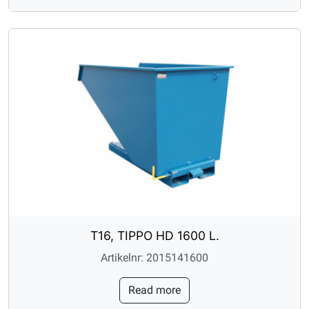
T16, TIPPO HD 1600 L.
Artikelnr: 2015141600
Read more