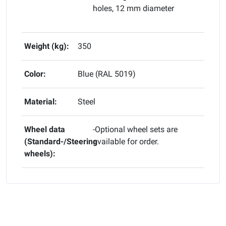
holes, 12 mm diameter
Weight (kg):
350
Color:
Blue (RAL 5019)
Material:
Steel
Wheel data
-Optional wheel sets are
(Standard-/Steering
available for order.
wheels):