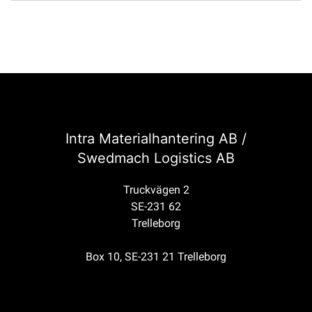
Intra Materialhantering AB /
Swedmach Logistics AB
Truckvägen 2
SE-231 62
Trelleborg
Box 10, SE-231 21 Trelleborg