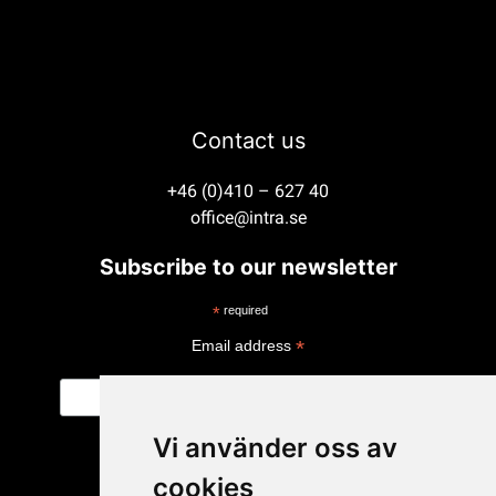
Contact us
+46 (0)410 – 627 40
office@intra.se
Subscribe to our newsletter
*
required
*
Email address
Vi använder oss av
cookies