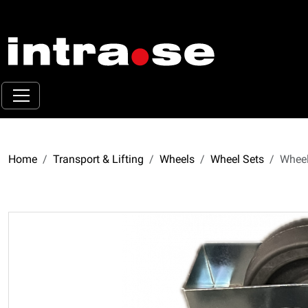
Home
Transport & Lifting
Wheels
Wheel Sets
Wheel