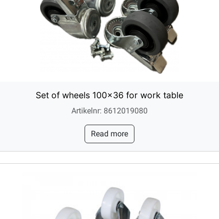
Set of wheels 100x36 for work table
Artikelnr: 8612019080
Read more