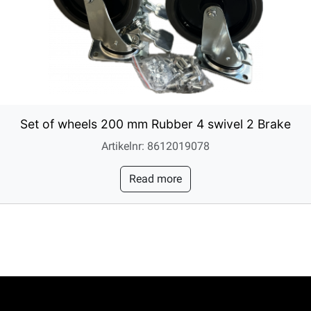
Set of wheels 200 mm Rubber 4 swivel 2 Brake
Artikelnr: 8612019078
Read more