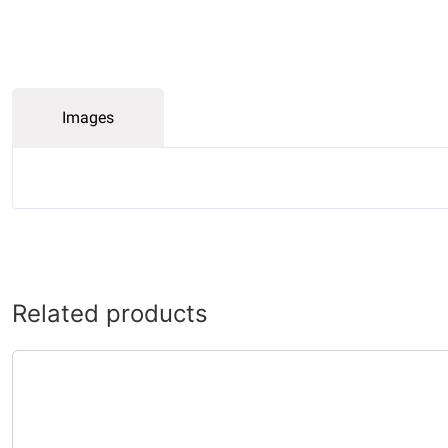
Images
Related products