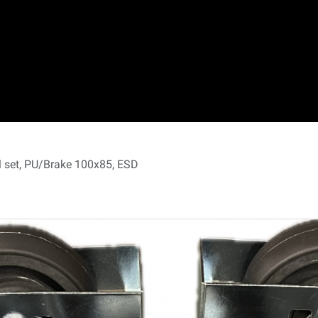
 set, PU/Brake 100x85, ESD