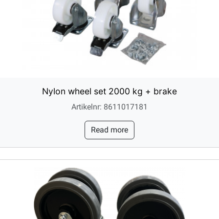
Nylon wheel set 2000 kg + brake
Artikelnr: 8611017181
Read more