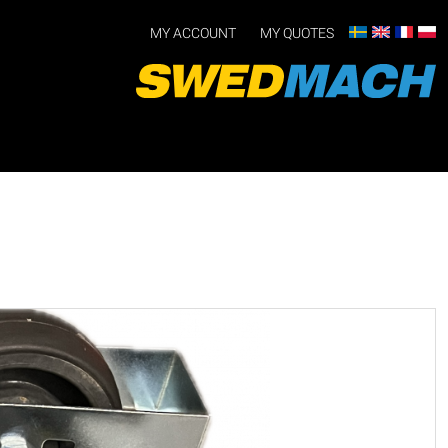
MY ACCOUNT
MY QUOTES