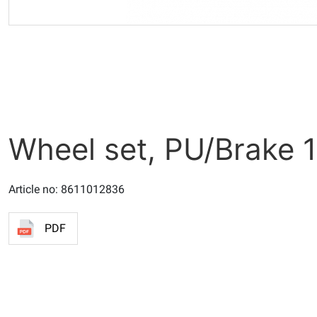
Wheel set, PU/Brake 
Article no: 8611012836
PDF