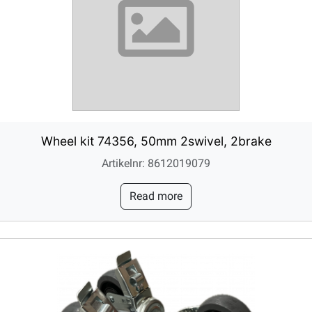
Wheel kit 74356, 50mm 2swivel, 2brake
Artikelnr: 8612019079
Read more