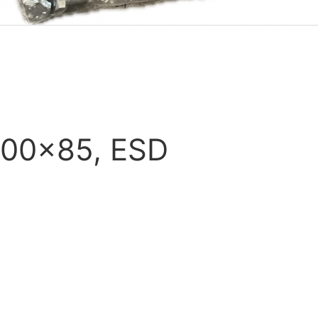
100x85, ESD