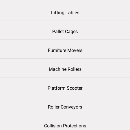
Lifting Tables
Pallet Cages
Furniture Movers
Machine Rollers
Platform Scooter
Roller Conveyors
Collision Protections