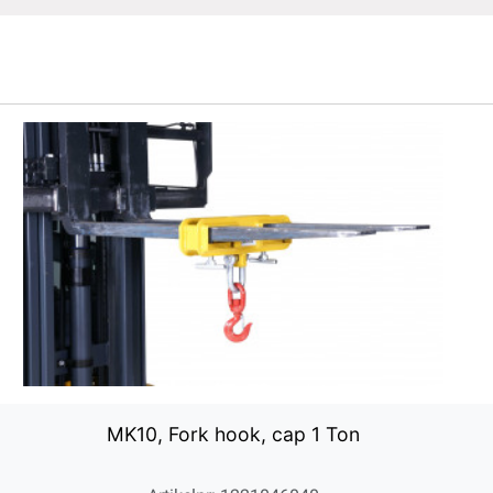
MK10, Fork hook, cap 1 Ton