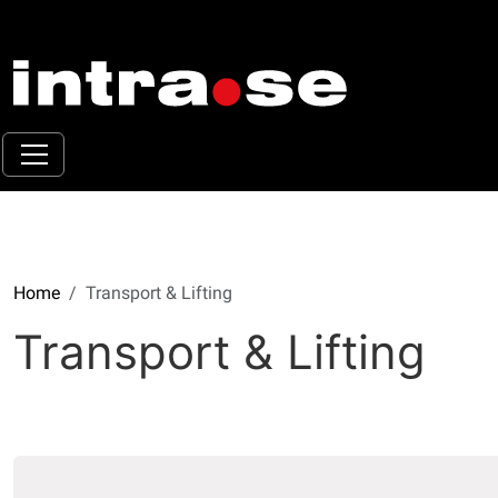
Home
Transport & Lifting
Transport & Lifting