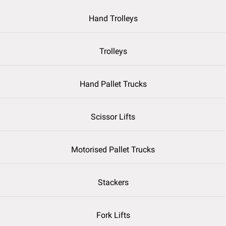
Hand Trolleys
Trolleys
Hand Pallet Trucks
Scissor Lifts
Motorised Pallet Trucks
Stackers
Fork Lifts