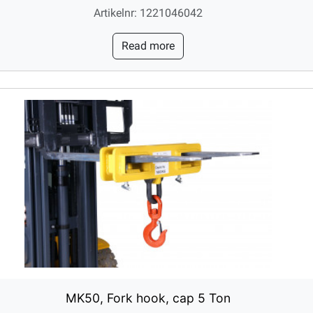
Artikelnr: 1221046042
Read more
MK50, Fork hook, cap 5 Ton