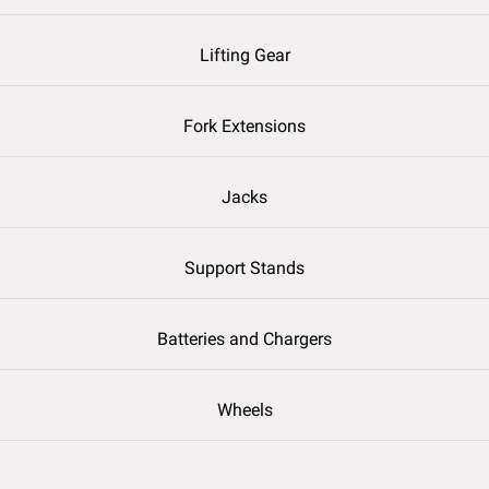
Lifting Gear
Fork Extensions
Jacks
Support Stands
Batteries and Chargers
Wheels