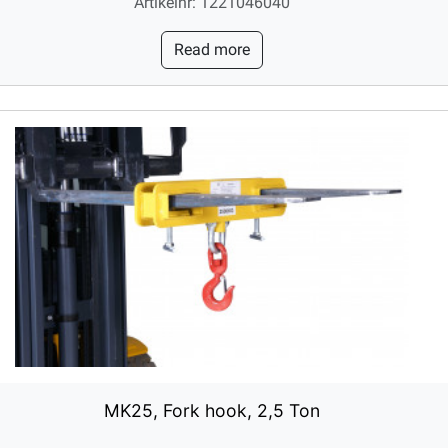
Artikelnr: 1221046040
Read more
MK25, Fork hook, 2,5 Ton