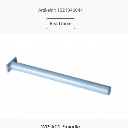
Artikelnr: 1221046044
Read more
WP-A01, Spindle