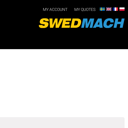
MY ACCOUNT
MY QUOTES