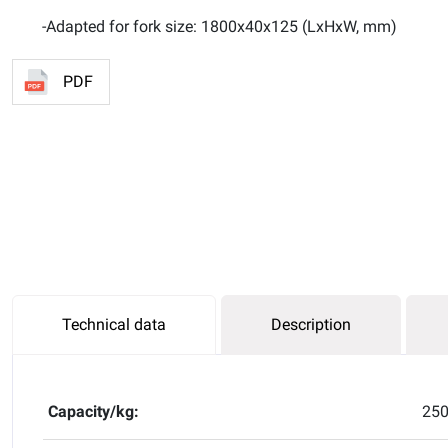
-Adapted for fork size: 1800x40x125 (LxHxW, mm)
PDF
Technical data
Description
Capacity/kg:
25