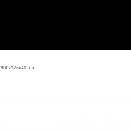
, 1800x125x40 mm