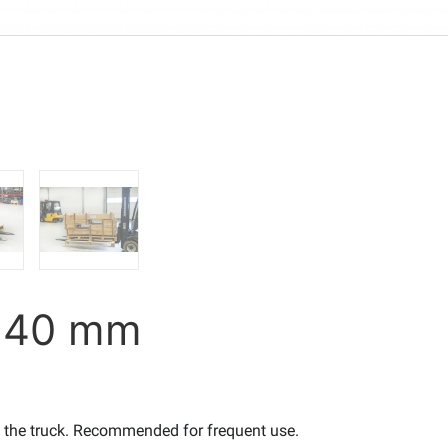
5x40 mm
o the truck. Recommended for frequent use.