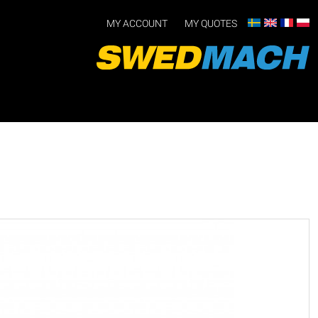
MY ACCOUNT
MY QUOTES