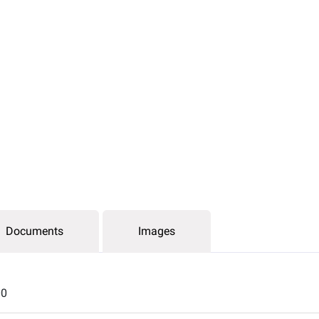
Documents
Images
00