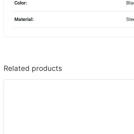
Color:
Bla
Material:
Ste
Related products