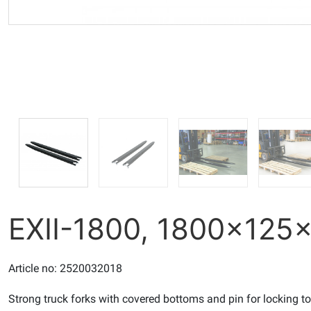
EXII-1800, 1800x12
Article no: 2520032018
Strong truck forks with covered bottoms and pin for locking t