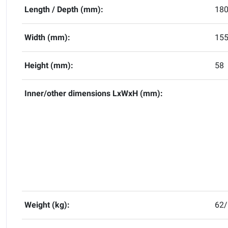
Length / Depth (mm):
18
Width (mm):
15
Height (mm):
58
Inner/other dimensions LxWxH (mm):
Weight (kg):
62/