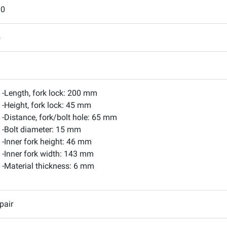
00
5
-Length, fork lock: 200 mm
-Height, fork lock: 45 mm
-Distance, fork/bolt hole: 65 mm
-Bolt diameter: 15 mm
-Inner fork height: 46 mm
-Inner fork width: 143 mm
-Material thickness: 6 mm
pair