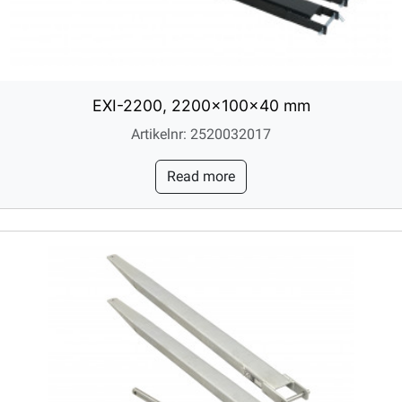
EXI-2200, 2200x100x40 mm
Artikelnr: 2520032017
Read more