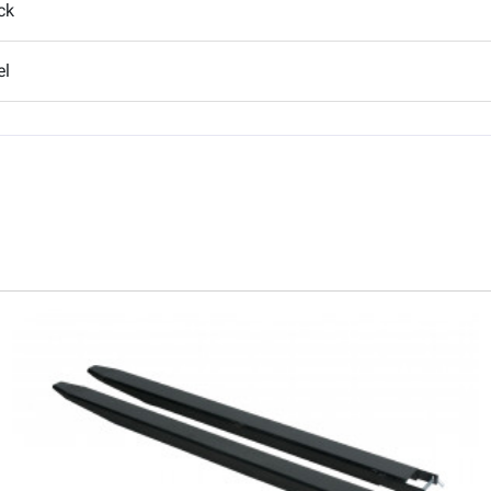
ck
el