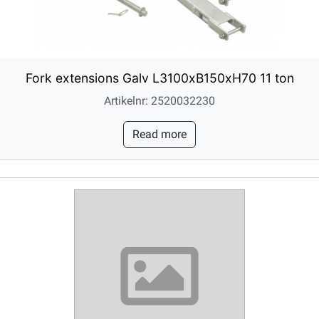
Fork extensions Galv L3100xB150xH70 11 ton
Artikelnr: 2520032230
Read more