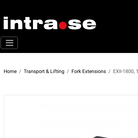
Home
Transport & Lifting
Fork Extensions
EXII-1800