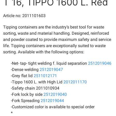
T 16, TIPPO 1600 L. Red
Article no: 2011101603
Tipping containers are the industry’s best tool for waste
sorting, waste and material handling. Designed, reinforced
and powder coated to provide maximum safety and service
life. Tipping containers are exceptionally suited to waste
sorting. Available with the following options:
-Net- tap- tight welding f. liquid separation
2512019046
-Dense welding
2512019047
-Grey flat lid
2511012171
-Tippo 1600 L. with High Lid
2012011170
-Safety chain 2011010934
-Fork lock by side
2512019040
-Fork Spreading
2512019044
-Customized color is available to special order
*