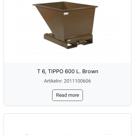
T 6, TIPPO 600 L. Brown
Artikelnr: 2011100606
Read more