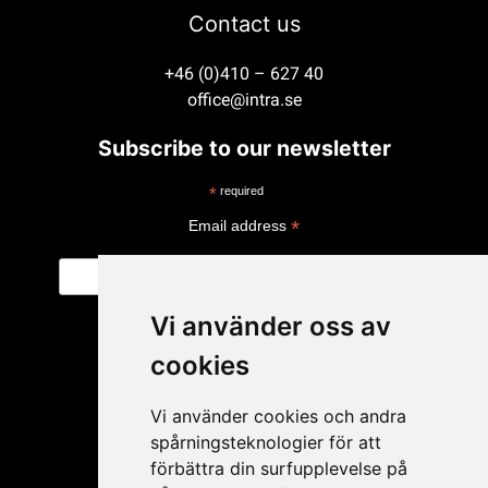
Contact us
+46 (0)410 – 627 40
office@intra.se
Subscribe to our newsletter
*
required
*
Email address
Vi använder oss av
cookies
Vi använder cookies och andra
spårningsteknologier för att
förbättra din surfupplevelse på