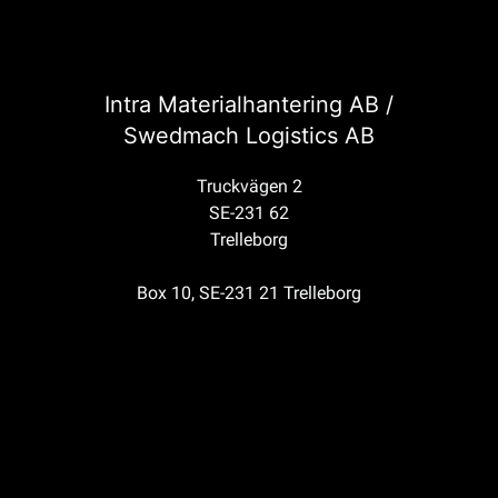
Intra Materialhantering AB /
Swedmach Logistics AB
Truckvägen 2
SE-231 62
Trelleborg
Box 10, SE-231 21 Trelleborg