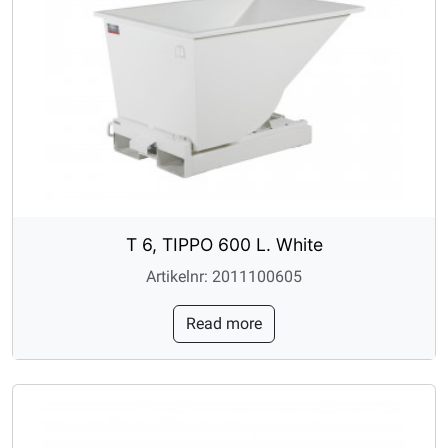
T 6, TIPPO 600 L. White
Artikelnr: 2011100605
Read more