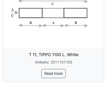
T 11, TIPPO 1100 L. White
Artikelnr: 2011101105
Read more