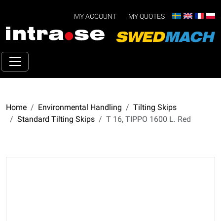
MY ACCOUNT
MY QUOTES
Home
Environmental Handling
Tilting Skips
Standard Tilting Skips
T 16, TIPPO 1600 L. Red