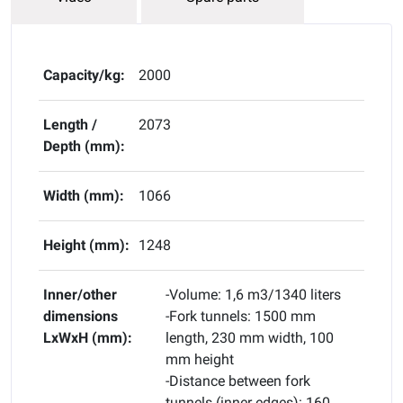
Capacity/kg:
2000
Length /
2073
Depth (mm):
Width (mm):
1066
Height (mm):
1248
Inner/other
-Volume: 1,6 m3/1340 liters
dimensions
-Fork tunnels: 1500 mm
LxWxH (mm):
length, 230 mm width, 100
mm height
-Distance between fork
tunnels (inner edges): 160