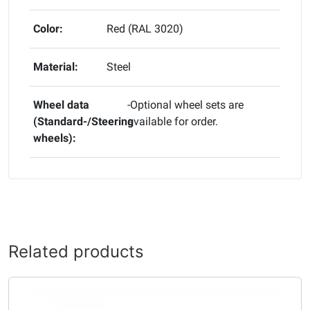
Color:
Red (RAL 3020)
Material:
Steel
Wheel data
-Optional wheel sets are
(Standard-/Steering
available for order.
wheels):
Related products