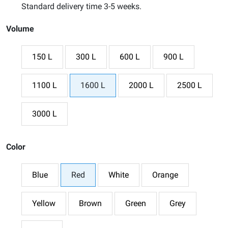
Standard delivery time 3-5 weeks.
Volume
150 L
300 L
600 L
900 L
1100 L
1600 L
2000 L
2500 L
3000 L
Color
Blue
Red
White
Orange
Yellow
Brown
Green
Grey