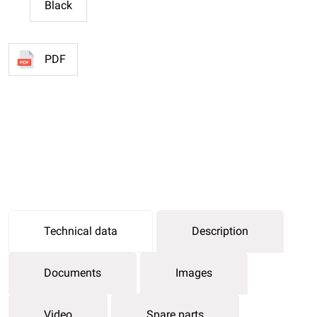
Black
PDF
Technical data
Description
Documents
Images
Video
Spare parts