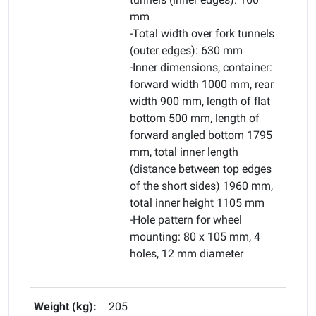
mm
-Total width over fork tunnels
(outer edges): 630 mm
-Inner dimensions, container:
forward width 1000 mm, rear
width 900 mm, length of flat
bottom 500 mm, length of
forward angled bottom 1795
mm, total inner length
(distance between top edges
of the short sides) 1960 mm,
total inner height 1105 mm
-Hole pattern for wheel
mounting: 80 x 105 mm, 4
holes, 12 mm diameter
Weight (kg):
205