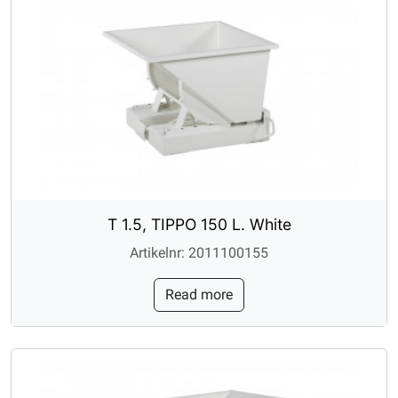
T 1.5, TIPPO 150 L. White
Artikelnr: 2011100155
Read more