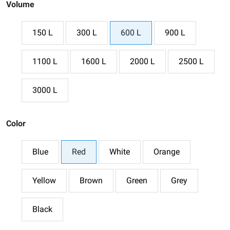
Volume
150 L
300 L
600 L
900 L
1100 L
1600 L
2000 L
2500 L
3000 L
Color
Blue
Red
White
Orange
Yellow
Brown
Green
Grey
Black