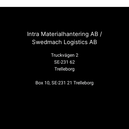
Intra Materialhantering AB /
Swedmach Logistics AB
Truckvägen 2
SE-231 62
Trelleborg
Box 10, SE-231 21 Trelleborg