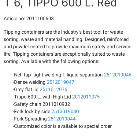
T 6, TIPPO 600 L. Red
Article no: 2011100603
Tipping containers are the industry’s best tool for waste
sorting, waste and material handling. Designed, reinforced
and powder coated to provide maximum safety and service
life. Tipping containers are exceptionally suited to waste
sorting. Available with the following options:
-Net- tap- tight welding f. liquid separation
2512019046
-Dense welding
2512019047
-Grey flat lid
2511012076
-Tippo 600 L. with High Lid
2012011075
-Safety chain 2011010932
-Fork lock by side
2512019040
-Fork Spreading
2512019044
-Customized color is available to special order