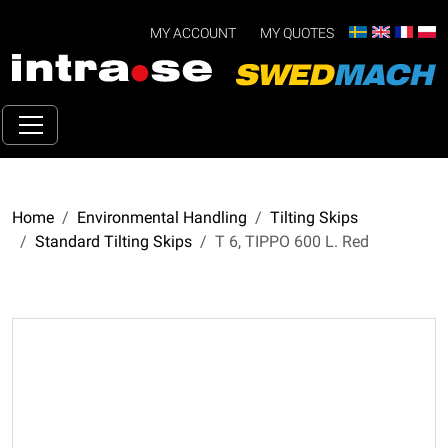
MY ACCOUNT
MY QUOTES
Home
Environmental Handling
Tilting Skips
Standard Tilting Skips
T 6, TIPPO 600 L. Red