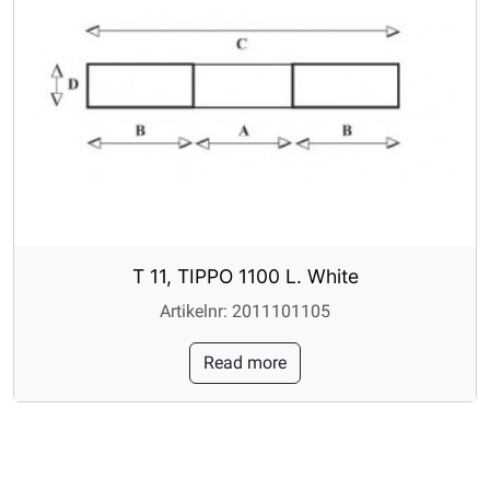
T 11, TIPPO 1100 L. White
Artikelnr: 2011101105
Read more