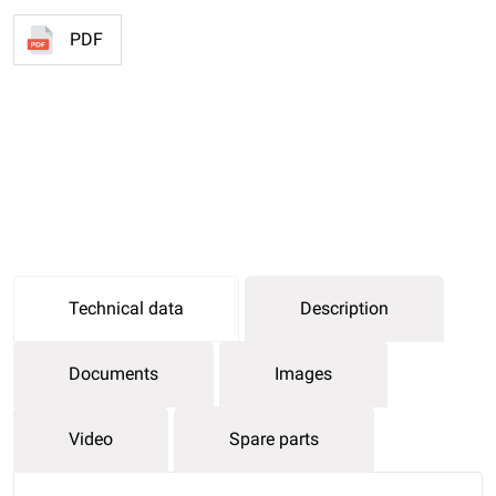
PDF
Technical data
Description
Documents
Images
Video
Spare parts