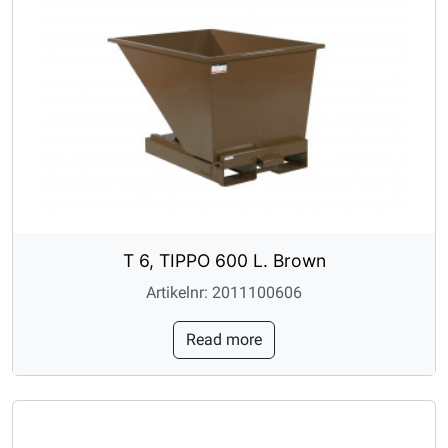
T 6, TIPPO 600 L. Brown
Artikelnr: 2011100606
Read more