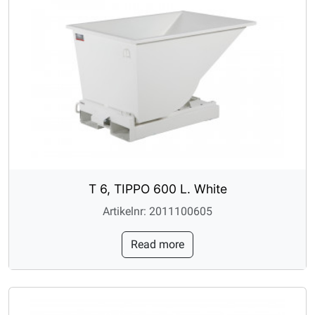
T 6, TIPPO 600 L. White
Artikelnr: 2011100605
Read more