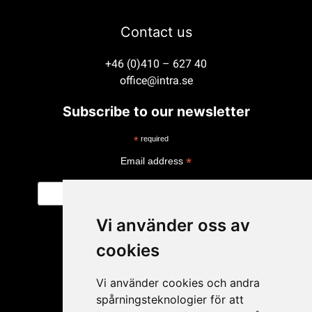
Contact us
+46 (0)410 – 627 40
office@intra.se
Subscribe to our newsletter
*
required
*
Email address
Vi använder oss av
cookies
Vi använder cookies och andra
spårningsteknologier för att