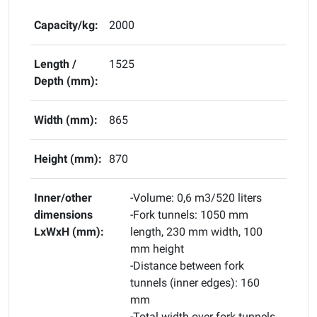
Capacity/kg:
2000
Length /
1525
Depth (mm):
Width (mm):
865
Height (mm):
870
Inner/other
-Volume: 0,6 m3/520 liters
dimensions
-Fork tunnels: 1050 mm
LxWxH (mm):
length, 230 mm width, 100
mm height
-Distance between fork
tunnels (inner edges): 160
mm
-Total width over fork tunnels