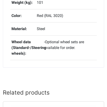
Weight (kg):
101
Color:
Red (RAL 3020)
Material:
Steel
Wheel data
-Optional wheel sets are
(Standard-/Steering
available for order.
wheels):
Related products