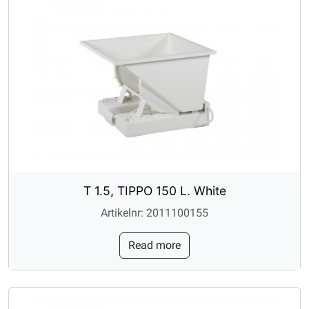
T 1.5, TIPPO 150 L. White
Artikelnr: 2011100155
Read more