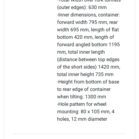
(outer edges): 630 mm
-Inner dimensions, container:
forward width 795 mm, rear
width 695 mm, length of flat
bottom 420 mm, length of
forward angled bottom 1195
mm, total inner length
(distance between top edges
of the short sides) 1420 mm,
total inner height 735 mm
-Height from bottom of base
to rear edge of container
when tilting: 1300 mm
-Hole pattern for wheel
mounting: 80 x 105 mm, 4
holes, 12 mm diameter