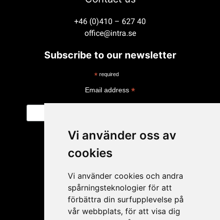
+46 (0)410 – 627 40
office@intra.se
Subscribe to our newsletter
*
required
*
Email address
Vi använder oss av
cookies
Vi använder cookies och andra
spårningsteknologier för att
förbättra din surfupplevelse på
vår webbplats, för att visa dig