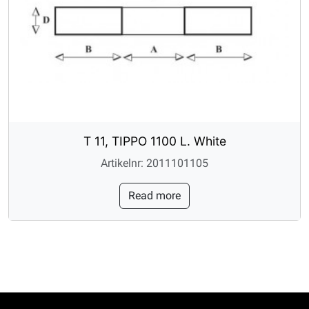
T 11, TIPPO 1100 L. White
Artikelnr: 2011101105
Read more