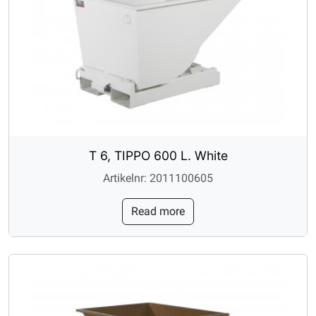
T 6, TIPPO 600 L. White
Artikelnr: 2011100605
Read more