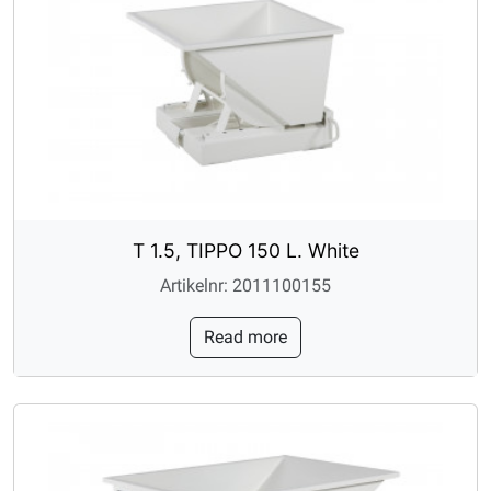
T 1.5, TIPPO 150 L. White
Artikelnr: 2011100155
Read more