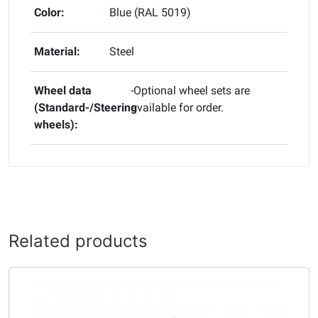
Color:
Blue (RAL 5019)
Material:
Steel
Wheel data
-Optional wheel sets are
(Standard-/Steering
available for order.
wheels):
Related products