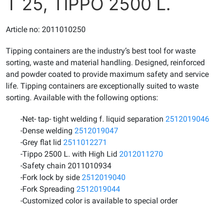
T 25, TIPPO 2500 L.
Article no: 2011010250
Tipping containers are the industry’s best tool for waste
sorting, waste and material handling. Designed, reinforced
and powder coated to provide maximum safety and service
life. Tipping containers are exceptionally suited to waste
sorting. Available with the following options:
-Net- tap- tight welding f. liquid separation
2512019046
-Dense welding
2512019047
-Grey flat lid
2511012271
-Tippo 2500 L. with High Lid
2012011270
-Safety chain 2011010934
-Fork lock by side
2512019040
-Fork Spreading
2512019044
-Customized color is available to special order