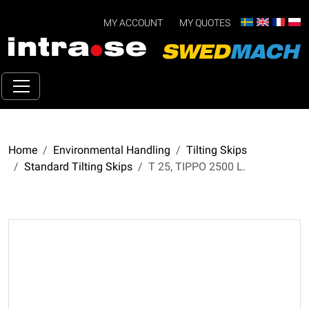
MY ACCOUNT
MY QUOTES
Home
Environmental Handling
Tilting Skips
Standard Tilting Skips
T 25, TIPPO 2500 L.