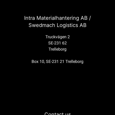
Intra Materialhantering AB /
Swedmach Logistics AB
Truckvägen 2
SE-231 62
Trelleborg
Box 10, SE-231 21 Trelleborg
Contact us