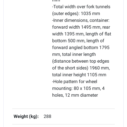
-Total width over fork tunnels
(outer edges): 1035 mm
-Inner dimensions, container:
forward width 1495 mm, rear
width 1395 mm, length of flat
bottom 500 mm, length of
forward angled bottom 1795
mm, total inner length
(distance between top edges
of the short sides) 1960 mm,
total inner height 1105 mm
-Hole pattern for wheel
mounting: 80 x 105 mm, 4
holes, 12 mm diameter
Weight (kg):
288