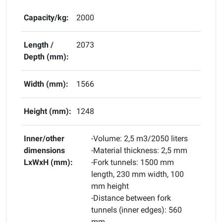
Capacity/kg:
2000
Length /
2073
Depth (mm):
Width (mm):
1566
Height (mm):
1248
Inner/other
-Volume: 2,5 m3/2050 liters
dimensions
-Material thickness: 2,5 mm
LxWxH (mm):
-Fork tunnels: 1500 mm
length, 230 mm width, 100
mm height
-Distance between fork
tunnels (inner edges): 560
mm