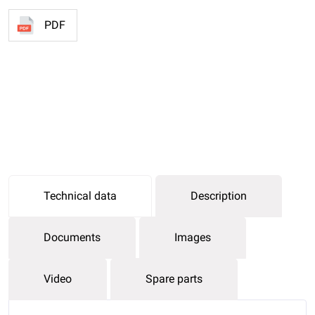
PDF
Technical data
Description
Documents
Images
Video
Spare parts