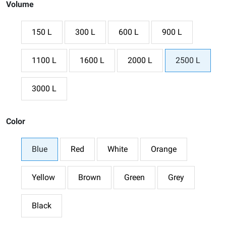
Volume
150 L
300 L
600 L
900 L
1100 L
1600 L
2000 L
2500 L
3000 L
Color
Blue
Red
White
Orange
Yellow
Brown
Green
Grey
Black