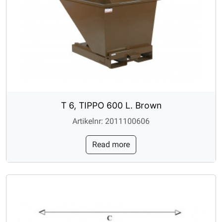
T 6, TIPPO 600 L. Brown
Artikelnr: 2011100606
Read more