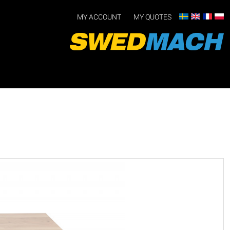
MY ACCOUNT
MY QUOTES