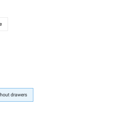
e
hout drawers