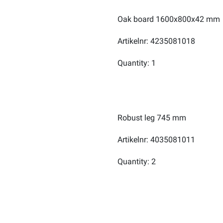
Oak board 1600x800x42 mm
Artikelnr: 4235081018
Quantity: 1
Robust leg 745 mm
Artikelnr: 4035081011
Quantity: 2