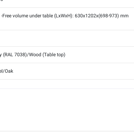
-Free volume under table (LxWxH): 630x1202x(698-973) mm
y (RAL 7038)/Wood (Table top)
el/Oak