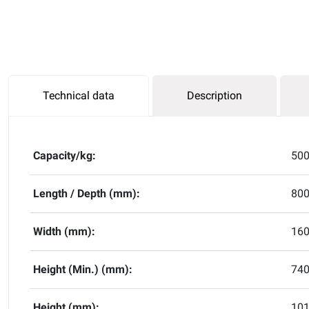
Technical data
Description
Capacity/kg:
50
Length / Depth (mm):
80
Width (mm):
16
Height (Min.) (mm):
74
Height (mm):
10