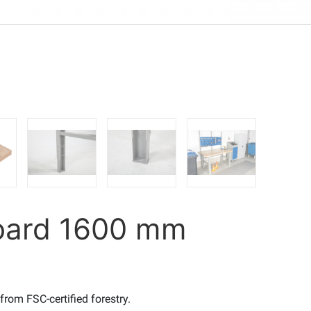
board 1600 mm
rom FSC-certified forestry.