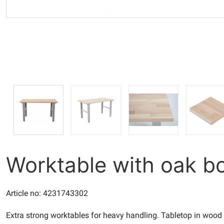
Worktable with oak 
Article no: 4231743302
Extra strong worktables for heavy handling. Tabletop in wood f