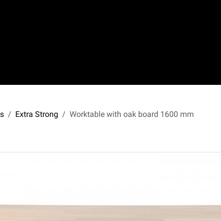
s
Extra Strong
Worktable with oak board 1600 mm