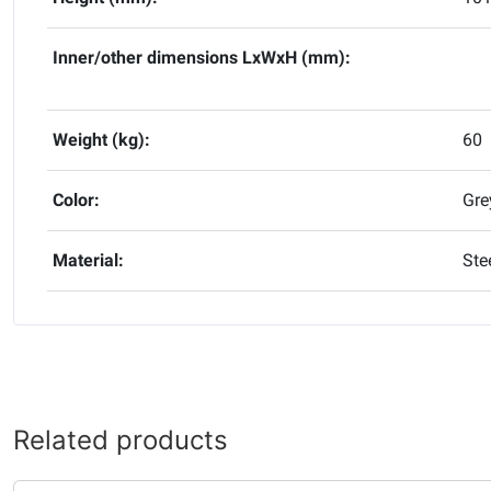
Inner/other dimensions LxWxH (mm):
Weight (kg):
60
Color:
Gre
Material:
Ste
Related products