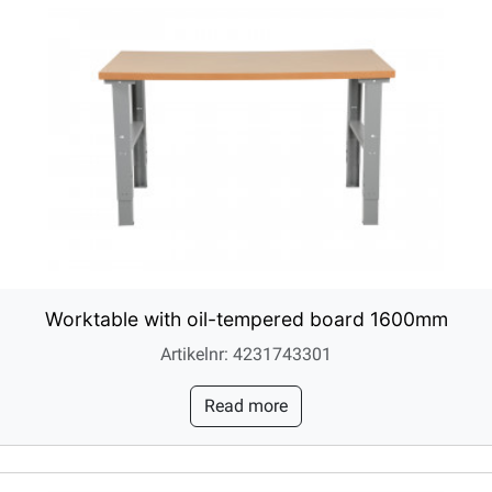
Worktable with oil-tempered board 1600mm
Artikelnr: 4231743301
Read more