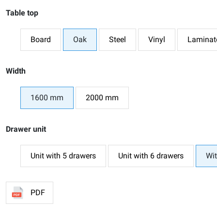
Table top
Board
Oak
Steel
Vinyl
Laminat
Width
1600 mm
2000 mm
Drawer unit
Unit with 5 drawers
Unit with 6 drawers
Wit
PDF