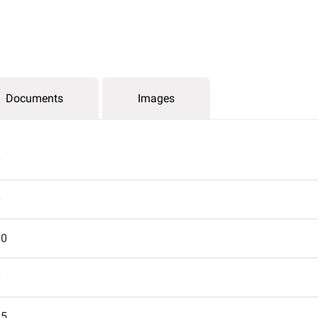
Documents
Images
0
0
00
0
15