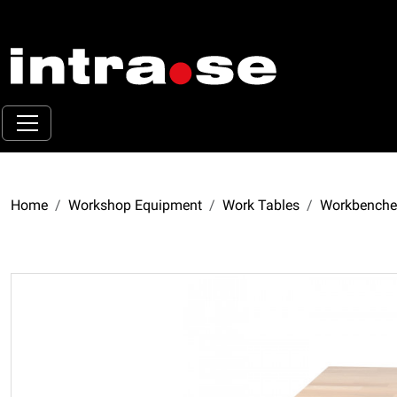
Home
Workshop Equipment
Work Tables
Workbenche